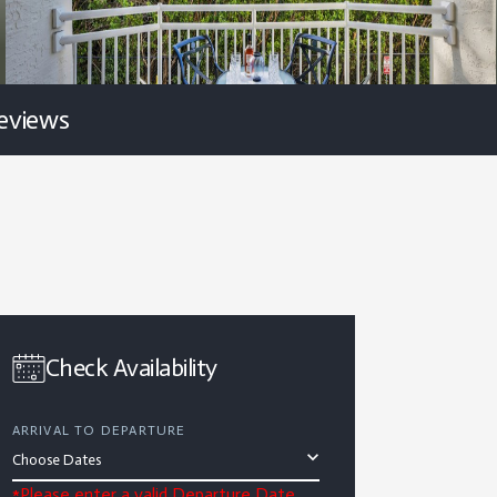
eviews
Check Availability
ARRIVAL TO DEPARTURE
*Please enter a valid Departure Date