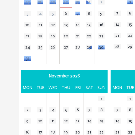
27
28
29
30
31
1
2
1
7
8
3
4
5
6
7
8
9
14
15
10
11
12
13
14
15
16
21
22
17
18
19
20
21
22
23
28
29
24
25
26
27
28
29
30
31
November 2026
MON
TUE
WED
THU
FRI
SAT
SUN
MON
TUE
1
1
2
3
4
5
6
7
8
7
8
9
10
11
12
13
14
15
14
15
16
17
18
19
20
21
22
21
22