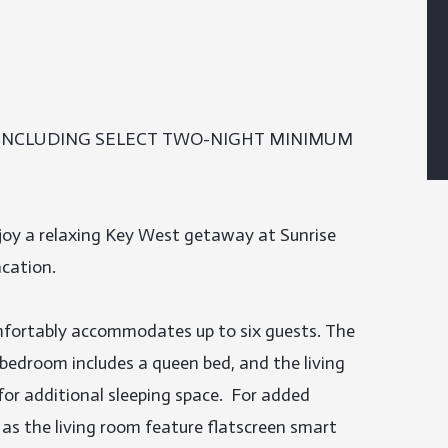
 INCLUDING SELECT TWO-NIGHT MINIMUM 
oy a relaxing Key West getaway at Sunrise 
cation.

ortably accommodates up to six guests. The 
bedroom includes a queen bed, and the living 
or additional sleeping space.  For added 
as the living room feature flatscreen smart 