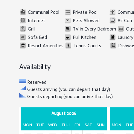
Communal Pool
Private Pool
Commun
Internet
Pets Allowed
Air Con
Grill
TV in Every Bedroom
Out
Sofa Bed
Full Kitchen
Laundry 
Resort Amenities
Tennis Courts
Dishwa
Availability
Reserved
Guests arriving (you can depart that day)
Guests departing (you can arrive that day)
August 2026
MON
TUE
WED
THU
FRI
SAT
SUN
MON
TUE