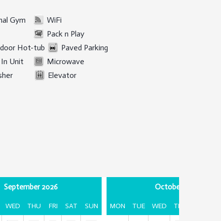
al Gym
WiFi
Pack n Play
door Hot-tub
Paved Parking
In Unit
Microwave
sher
Elevator
September 2026
October 2026
WED
THU
FRI
SAT
SUN
MON
TUE
WED
THU
FRI
SA