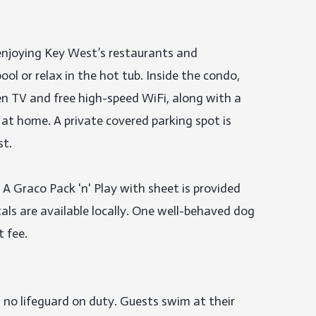
enjoying Key West’s restaurants and 
ol or relax in the hot tub. Inside the condo, 
een TV and free high-speed WiFi, along with a 
 at home. A private covered parking spot is 
t.

 A Graco Pack 'n' Play with sheet is provided 
ls are available locally. One well-behaved dog 
fee.

 no lifeguard on duty. Guests swim at their 