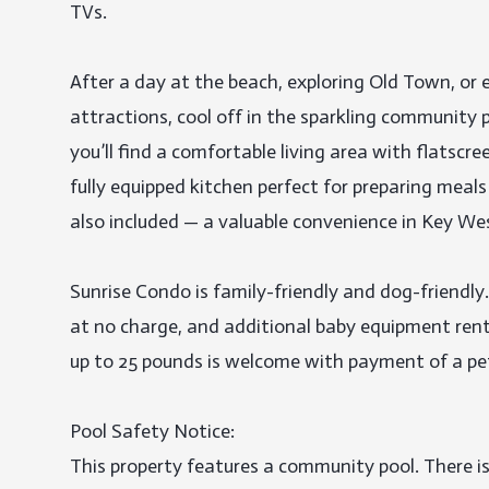
TVs.

After a day at the beach, exploring Old Town, or 
attractions, cool off in the sparkling community po
you’ll find a comfortable living area with flatscr
fully equipped kitchen perfect for preparing meals
also included — a valuable convenience in Key Wes
Sunrise Condo is family-friendly and dog-friendly.
at no charge, and additional baby equipment renta
up to 25 pounds is welcome with payment of a pet 
Pool Safety Notice:

This property features a community pool. There is