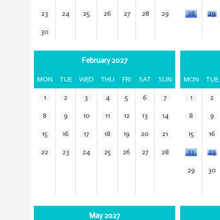
23
24
25
26
27
28
29
28
29
30
February 2027
MON
TUE
WED
THU
FRI
SAT
SUN
MON
TUE
1
2
3
4
5
6
7
1
2
8
9
10
11
12
13
14
8
9
15
16
17
18
19
20
21
15
16
22
23
24
25
26
27
28
22
23
29
30
May 2027