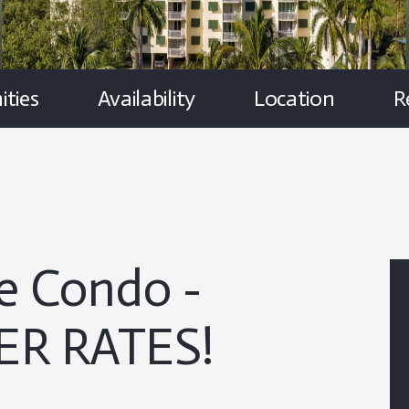
ties
Availability
Location
R
e Condo -
R RATES!