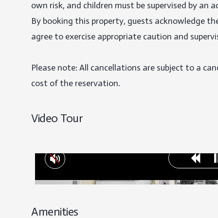
own risk, and children must be supervised by an adu
By booking this property, guests acknowledge the 
agree to exercise appropriate caution and supervis
Please note: All cancellations are subject to a can
cost of the reservation.
Video Tour
Amenities