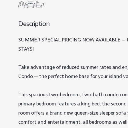
6
2
2
Description
SUMMER SPECIAL PRICING NOW AVAILABLE —
STAYS!

Take advantage of reduced summer rates and enj
Condo — the perfect home base for your island va
This spacious two-bedroom, two-bath condo comf
primary bedroom features a king bed, the second 
room offers a brand new queen-size sleeper sofa f
comfort and entertainment, all bedrooms as well 