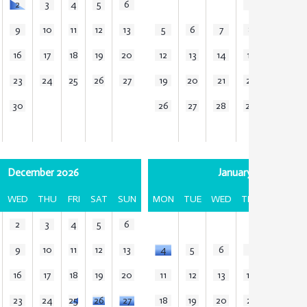
2
3
4
5
6
1
2
3
9
10
11
12
13
5
6
7
8
9
1
16
17
18
19
20
12
13
14
15
16
1
23
24
25
26
27
19
20
21
22
23
2
30
26
27
28
29
30
3
December 2026
January 2027
WED
THU
FRI
SAT
SUN
MON
TUE
WED
THU
FRI
SA
2
3
4
5
6
1
2
9
10
11
12
13
4
5
6
7
8
9
16
17
18
19
20
11
12
13
14
15
1
23
24
25
26
27
18
19
20
21
22
2