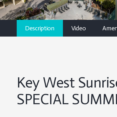
Description
Video
Ameni
Key West Sunris
SPECIAL SUMME