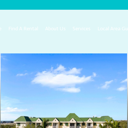
e
Find A Rental
About Us
Services
Local Area Gu