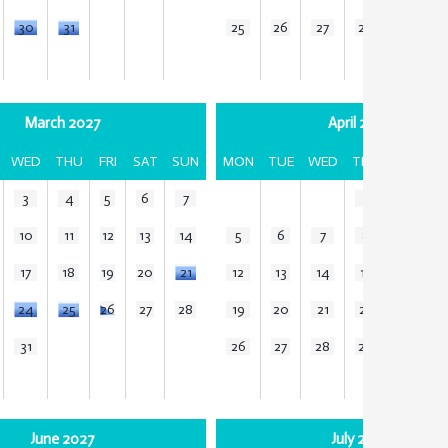
30
31
25
26
27
28
29
3
March 2027
April 2027
WED
THU
FRI
SAT
SUN
MON
TUE
WED
THU
FRI
SA
3
4
5
6
7
1
2
3
10
11
12
13
14
5
6
7
8
9
1
17
18
19
20
21
12
13
14
15
16
1
24
25
26
27
28
19
20
21
22
23
2
31
26
27
28
29
30
June 2027
July 2027