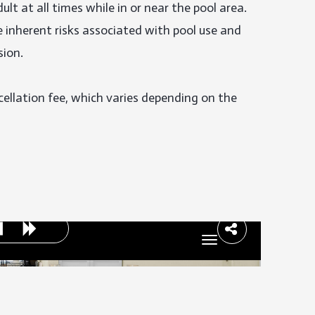
lt at all times while in or near the pool area. 
inherent risks associated with pool use and 
ion.

cellation fee, which varies depending on the 