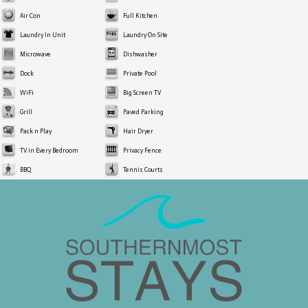
Air Con
Full Kitchen
Laundry In Unit
Laundry On Site
Microwave
Dishwasher
Dock
Private Pool
WiFi
Big Screen TV
Grill
Paved Parking
Pack n Play
Hair Dryer
TV in Every Bedroom
Privacy Fence
BBQ
Tennis Courts