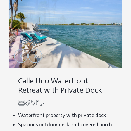
Calle Uno Waterfront
Retreat with Private Dock
3
5
2
Waterfront property with private dock
Spacious outdoor deck and covered porch