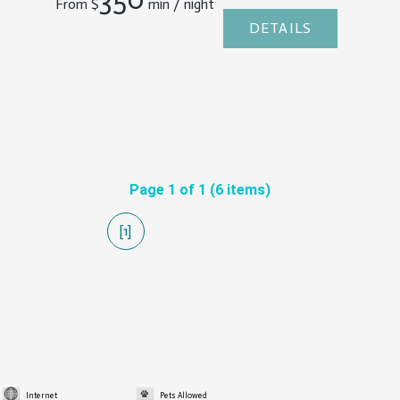
From
$
min / night
DETAILS
Page 1 of 1 (6 items)
[1]
Internet
Pets Allowed