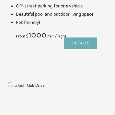
Off-street parking for one vehicle.
Beautiful pool and outdoor living space!
Pet friendly!
1000
From
$
min / night
DETAILS