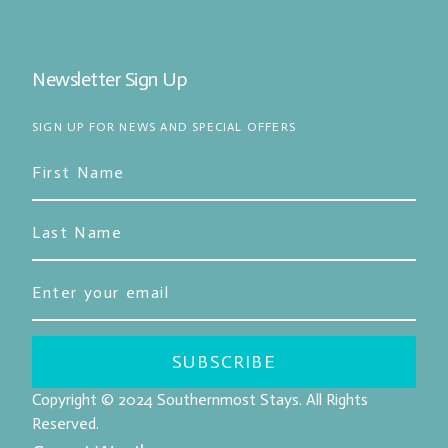
Newsletter Sign Up
SIGN UP FOR NEWS AND SPECIAL OFFERS
SUBSCRIBE
Copyright © 2024
Southernmost Stays
. All Rights
Reserved.