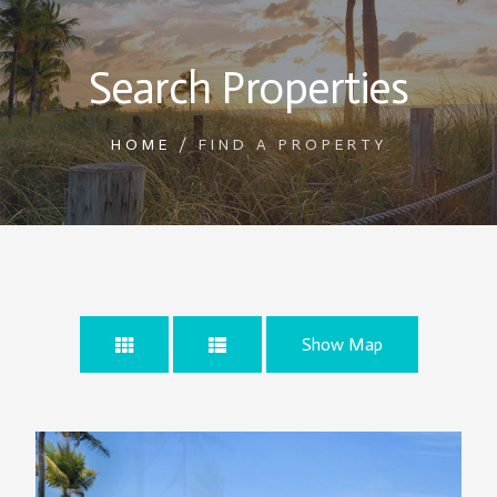
Search Properties
HOME
/
FIND A PROPERTY
Show Map