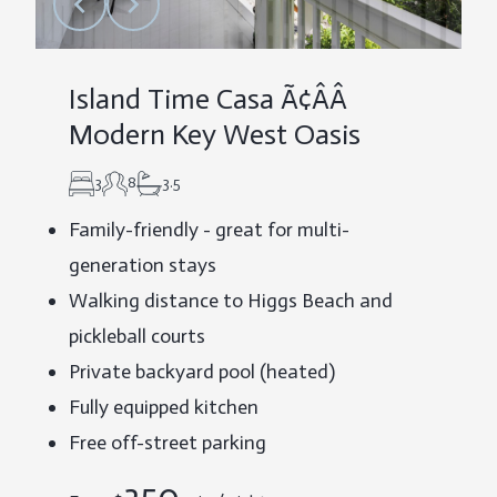
Island Time Casa Ã¢ÂÂ
Modern Key West Oasis
3
8
3.5
Family-friendly - great for multi-
generation stays
Walking distance to Higgs Beach and
pickleball courts
Private backyard pool (heated)
Fully equipped kitchen
Free off-street parking
350