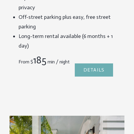
privacy
Off-street parking plus easy, free street
parking
Long-term rental available (6 months + 1
day)
185
From
$
min / night
DETAILS