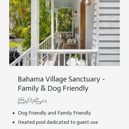
Bahama Village Sanctuary -
Family & Dog Friendly
3
6
2.5
Dog Friendly and Family Friendly
Heated pool dedicated to guest use