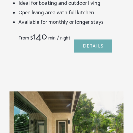
Ideal for boating and outdoor living
Open living area with full kitchen
Available for monthly or longer stays
140
From
$
min / night
DETAILS