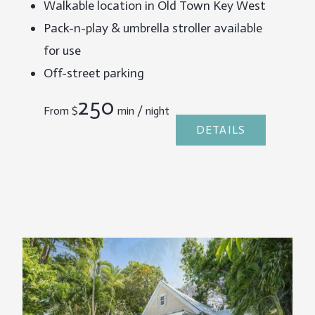
Walkable location in Old Town Key West
Pack-n-play & umbrella stroller available
for use
Off-street parking
250
From
$
min / night
DETAILS