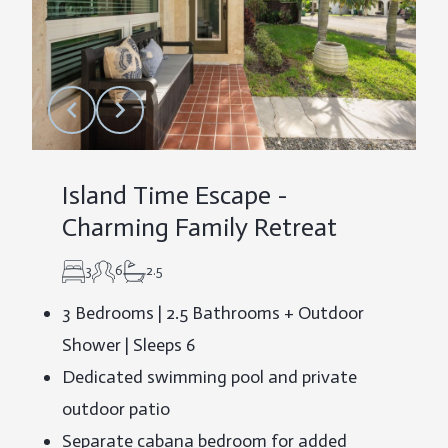
Island Time Escape -
Charming Family Retreat
3
6
2.5
3 Bedrooms | 2.5 Bathrooms + Outdoor
Shower | Sleeps 6
Dedicated swimming pool and private
outdoor patio
Separate cabana bedroom for added