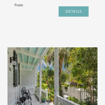
From
DETAILS