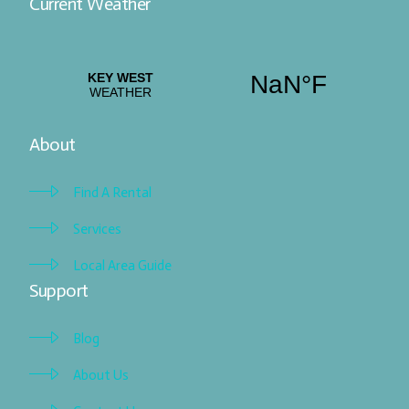
Current Weather
About
Find A Rental
Find A Rental
Services
Services
Local Area Guide
Support
Local Area Guide
Blog
Blog
About Us
About Us