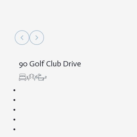
90 Golf Club Drive
3
6
2