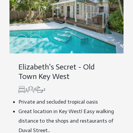
Elizabeth's Secret - Old
Town Key West
3
6
2
Private and secluded tropical oasis
Great location in Key West! Easy walking
distance to the shops and restaurants of
Duval Street..