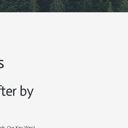
s
ter by
ands. Our Key West