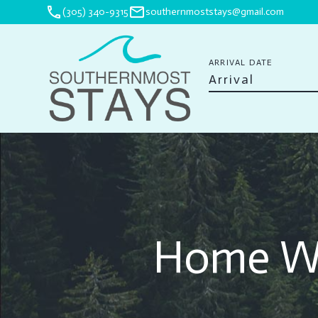
phone
mail
(305) 340-9315
southernmoststays@gmail.com
ARRIVAL DATE
Home Wa