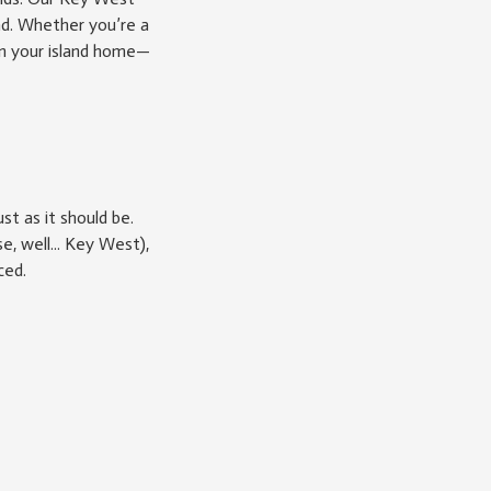
nd. Whether you’re a
on your island home—
t as it should be.
, well... Key West),
ced.