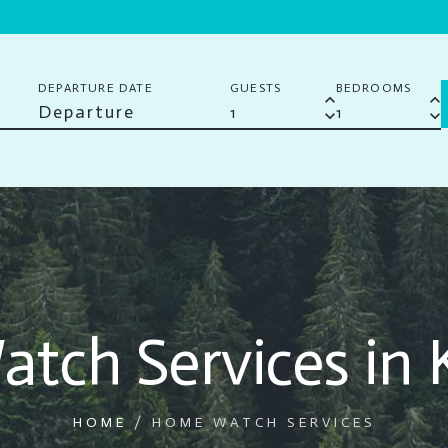
DEPARTURE DATE
GUESTS
BEDROOMS
keyboard_arrow_up
keyboard_arrow_up
keyboard_arrow_down
keyboard_arrow_down
tch Services in 
HOME
/
HOME WATCH SERVICES