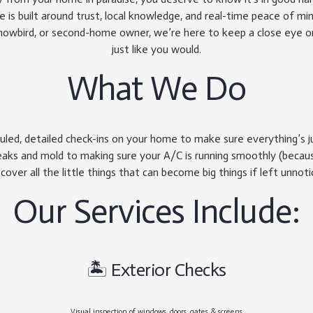
is built around trust, local knowledge, and real-time peace of mi
snowbird, or second-home owner, we’re here to keep a close eye 
just like you would.
What We Do
led, detailed check-ins on your home to make sure everything’s jus
eaks and mold to making sure your A/C is running smoothly (because
cover all the little things that can become big things if left unnoti
Our Services Include:
🏝 Exterior Checks
Visual inspection of windows, doors, gates & screens