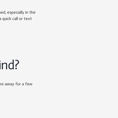
, especially in the
 quick call or text
ind?
’re away for a few