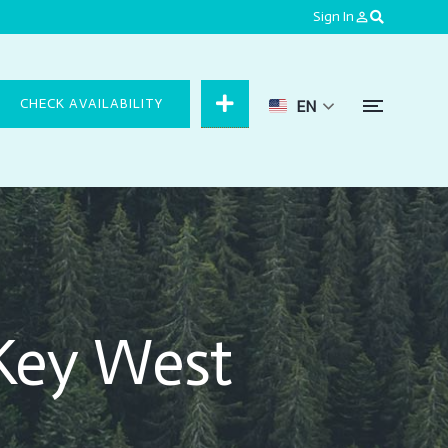
Sign In
person_outline
CHECK AVAILABILITY
EN
Key West