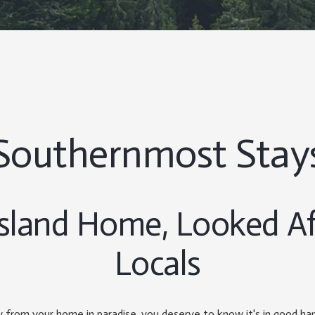
Southernmost Stay
Island Home, Looked Af
Locals
from your home in paradise, you deserve to know it's in good h