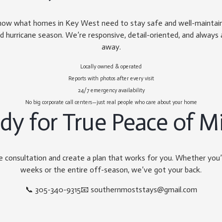
now what homes in Key West need to stay safe and well-maintained
d hurricane season. We’re responsive, detail-oriented, and always a
away.
Locally owned & operated
Reports with photos after every visit
24/7 emergency availability
No big corporate call centers—just real people who care about your home
dy for True Peace of M
ee consultation and create a plan that works for you. Whether you
weeks or the entire off-season, we’ve got your back.
📞
305-340-9315
📧
southernmoststays@gmail.com