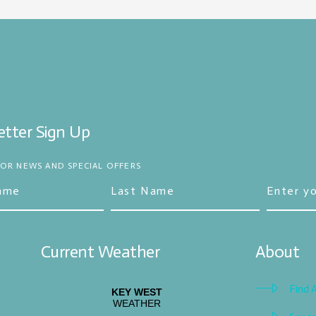
tter Sign Up
FOR NEWS AND SPECIAL OFFERS
Current Weather
About
Find 