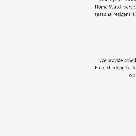
Home Watch service 
seasonal resident, 
We provide schedu
From checking for l
we 