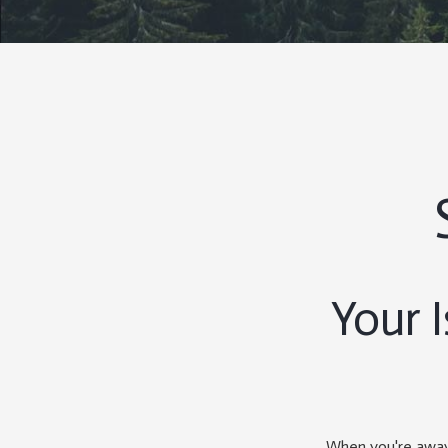
Your 
When you're away 