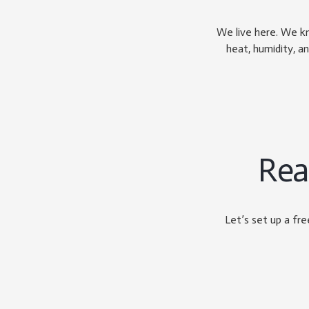
We live here. We k
heat, humidity, an
Rea
Let’s set up a fr