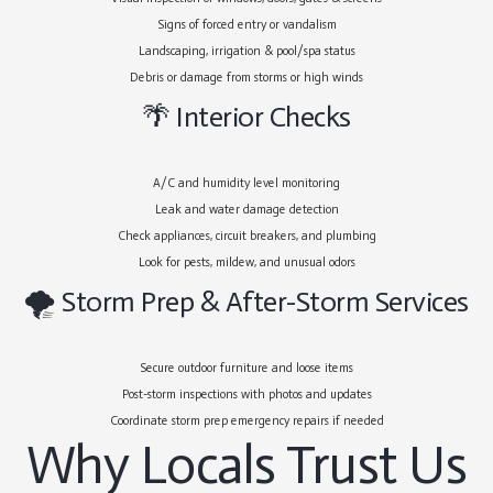
Signs of forced entry or vandalism
Landscaping, irrigation & pool/spa status
Debris or damage from storms or high winds
🌴 Interior Checks
A/C and humidity level monitoring
Leak and water damage detection
Check appliances, circuit breakers, and plumbing
Look for pests, mildew, and unusual odors
🌪 Storm Prep & After-Storm Services
Secure outdoor furniture and loose items
Post-storm inspections with photos and updates
Coordinate storm prep emergency repairs if needed
Why Locals Trust Us