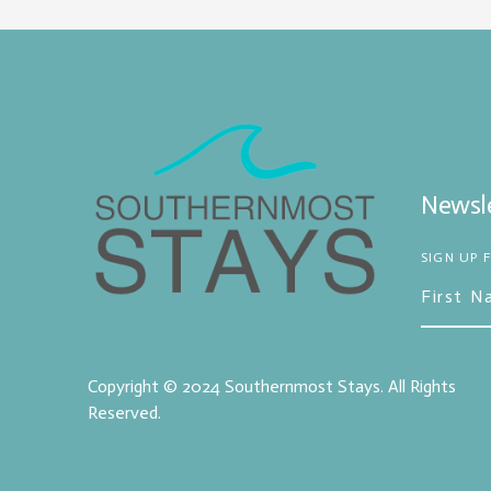
Newsle
SIGN UP 
Copyright © 2024
Southernmost Stays
. All Rights
Reserved.