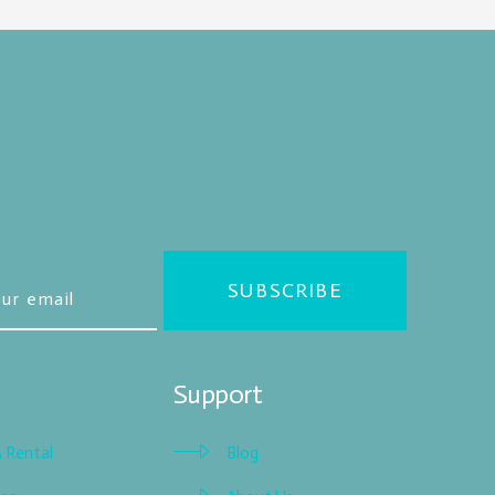
SUBSCRIBE
Support
A Rental
Blog
Blog