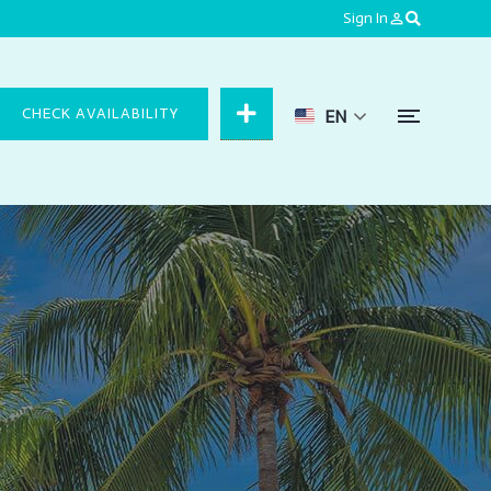
Sign In
person_outline
CHECK AVAILABILITY
EN