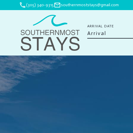
phone
mail
(305) 340-9315
southernmoststays@gmail.com
ARRIVAL DATE