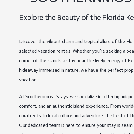
Explore the Beauty of the Florida Ke
Discover the vibrant charm and tropical allure of the Flo
selected vacation rentals. Whether you’re seeking a peac
corner of the islands, a stay near the lively energy of K
hideaway immersed in nature, we have the perfect prop
vacation.
At Southernmost Stays, we specialize in offering uniqu
comfort, and an authentic island experience. From world-c
coral reefs to local culture and adventure, the best of t
Our dedicated team is here to ensure your stay is seaml