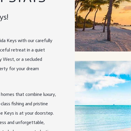
ys!
rida Keys with our carefully
eful retreat in a quiet
ey West, or a secluded
erty for your dream
e homes that combine luxury,
lass fishing and pristine
he Keys is at your doorstep.
ess and unforgettable,