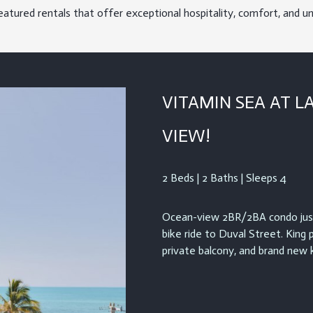
eatured rentals that offer exceptional hospitality, comfort, and u
VITAMIN SEA AT L
VIEW!
2 Beds | 2 Baths | Sleeps 4
Ocean-view 2BR/2BA condo just
bike ride to Duval Street. King 
private balcony, and brand new k