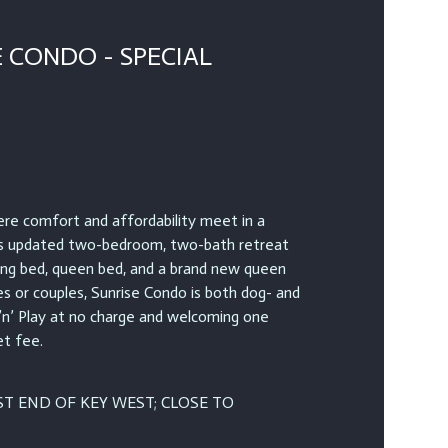
 CONDO - SPECIAL
e comfort and affordability meet in a
is updated two-bedroom, two-bath retreat
king bed, queen bed, and a brand new queen
es or couples, Sunrise Condo is both dog- and
 ’n’ Play at no charge and welcoming one
et fee.
T END OF KEY WEST; CLOSE TO