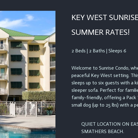
KEY WEST SUNRISE
SUMMER RATES!
2 Beds | 2 Baths | Sleeps 6
Welcome to Sunrise Condo, wher
peaceful Key West setting. Th
sleeps up to six guests with a 
sleeper sofa. Perfect for famili
family-friendly, offering a Pack
small dog (up to 25 lbs) with a p
QUIET LOCATION ON EAS
SMATHERS BEACH.