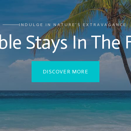
INDULGE IN NATURE'S EXTRAVAGANCE:
le Stays In The 
DISCOVER MORE