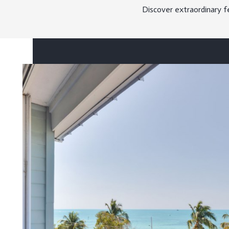
Discover extraordinary f