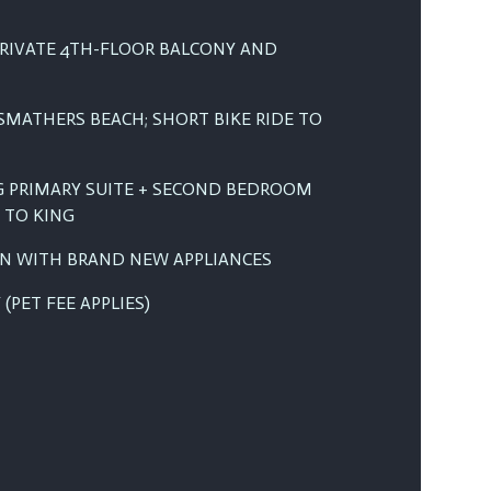
RIVATE 4TH-FLOOR BALCONY AND
SMATHERS BEACH; SHORT BIKE RIDE TO
NG PRIMARY SUITE + SECOND BEDROOM
 TO KING
EN WITH BRAND NEW APPLIANCES
(PET FEE APPLIES)