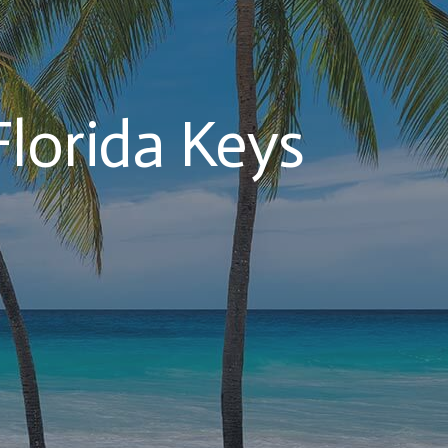
Florida Keys