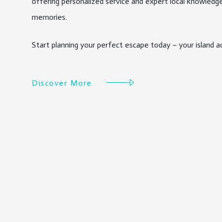
offering personalized service and expert local knowledge
memories.
Start planning your perfect escape today – your island ad
Discover More
Discover More