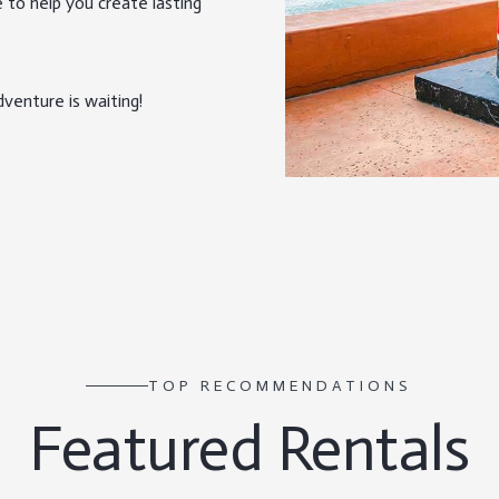
 to help you create lasting
venture is waiting!
TOP RECOMMENDATIONS
Featured Rentals