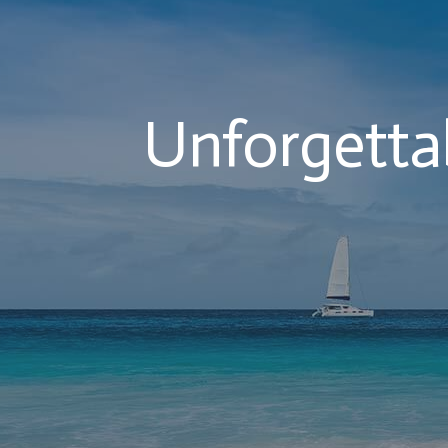
Unforgettab