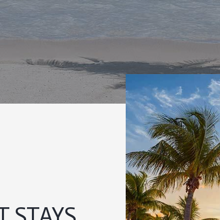
 STAYS