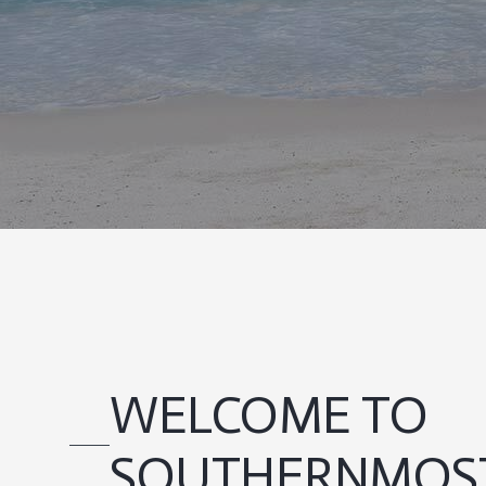
WELCOME TO
SOUTHERNMOST