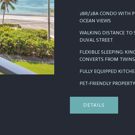
2BR/2BA CONDO WITH P
OCEAN VIEWS
WALKING DISTANCE TO 
DUVAL STREET
FLEXIBLE SLEEPING: KI
CONVERTS FROM TWINS
FULLY EQUIPPED KITCH
PET-FRIENDLY PROPERTY 
DETAILS