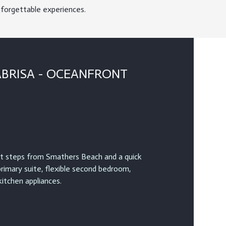
nforgettable experiences.
ABRISA - OCEANFRONT
 steps from Smathers Beach and a quick
primary suite, flexible second bedroom,
itchen appliances.